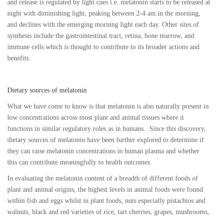
and release is regulated by light cues i.e. melatonin starts to be released at
night with diminishing light, peaking between 2-4 am in the morning,
and declines with the emerging morning light each day. Other sites of
synthesis include the gastrointestinal tract, retina, bone marrow, and
immune cells which is thought to contribute to its broader actions and
benefits.
Dietary sources of melatonin
What we have come to know is that melatonin is also naturally present in
low concentrations across most plant and animal tissues where it
functions in similar regulatory roles as in humans. Since this discovery,
dietary sources of melatonin have been further explored to determine if
they can raise melatonin concentrations in human plasma and whether
this can contribute meaningfully to health outcomes.
In evaluating the melatonin content of a breadth of different foods of
plant and animal origins, the highest levels in animal foods were found
within fish and eggs whilst in plant foods, nuts especially pistachios and
walnuts, black and red varieties of rice, tart cherries, grapes, mushrooms,