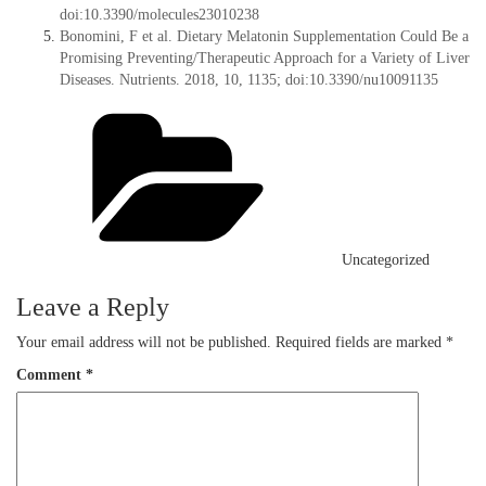
doi:10.3390/molecules23010238
Bonomini, F et al. Dietary Melatonin Supplementation Could Be a
Promising Preventing/Therapeutic Approach for a Variety of Liver
Diseases. Nutrients. 2018, 10, 1135; doi:10.3390/nu10091135
Categories
Uncategorized
Leave a Reply
Your email address will not be published.
Required fields are marked
*
Comment
*