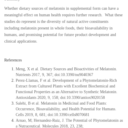
Whether dietary sources of melatonin in supplemental form can have a
meaningful effect on human health requires further research. What these
studies do represent is the diversity of natural active constituents
including melatonin present in whole foods, their bioavailability in
humans, and promising potential for future product development and
clinical applications.
References
Meng, X et al. Dietary Sources and Bioactivities of Melatonin.
Nutrients 2017, 9, 367; doi:10.3390/nu9040367
Perez-Llamas, F et al. Development of a Phytomelatonin-Rich
Extract from Cultured Plants with Excellent Biochemical and
Functional Properties as an Alternative to Synthetic Melatonin.
Antioxidants 2020, 9, 158; doi:10.3390/antiox9020158
Salehi, B et al. Melatonin in Medicinal and Food Plants:
Occurrence, Bioavailability, and Health Potential for Humans.
Cells 2019, 8, 681; doi:10.3390/cells8070681
Arnao, M; Hernandez-Ruiz, J. The Potential of Phytomelatonin as
a Nutraceutical. Molecules 2018, 23, 238;