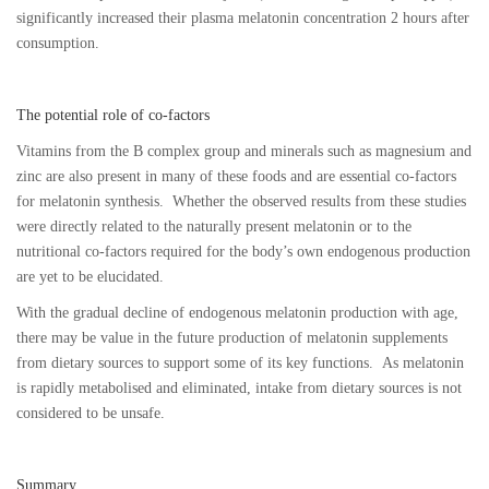
significantly increased their plasma melatonin concentration 2 hours after
consumption.
The potential role of co-factors
Vitamins from the B complex group and minerals such as magnesium and
zinc are also present in many of these foods and are essential co-factors
for melatonin synthesis. Whether the observed results from these studies
were directly related to the naturally present melatonin or to the
nutritional co-factors required for the body’s own endogenous production
are yet to be elucidated.
With the gradual decline of endogenous melatonin production with age,
there may be value in the future production of melatonin supplements
from dietary sources to support some of its key functions. As melatonin
is rapidly metabolised and eliminated, intake from dietary sources is not
considered to be unsafe.
Summary