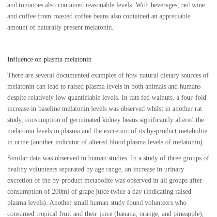
and tomatoes also contained reasonable levels. With beverages, red wine
and coffee from roasted coffee beans also contained an appreciable
amount of naturally present melatonin.
Influence on plasma melatonin
There are several documented examples of how natural dietary sources of
melatonin can lead to raised plasma levels in both animals and humans
despite relatively low quantifiable levels. In rats fed walnuts, a four-fold
increase in baseline melatonin levels was observed whilst in another rat
study, consumption of germinated kidney beans significantly altered the
melatonin levels in plasma and the excretion of its by-product metabolite
in urine (another indicator of altered blood plasma levels of melatonin).
Similar data was observed in human studies. In a study of three groups of
healthy volunteers separated by age range, an increase in urinary
excretion of the by-product metabolite was observed in all groups after
consumption of 200ml of grape juice twice a day (indicating raised
plasma levels). Another small human study found volunteers who
consumed tropical fruit and their juice (banana, orange, and pineapple),