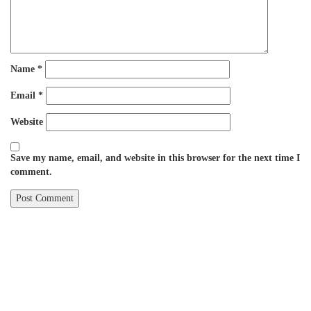
Name
*
Email
*
Website
Save my name, email, and website in this browser for the next time I
comment.