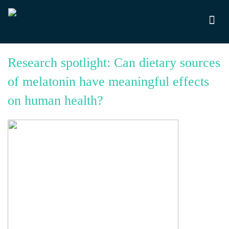
Research spotlight: Can dietary sources
of melatonin have meaningful effects
on human health?