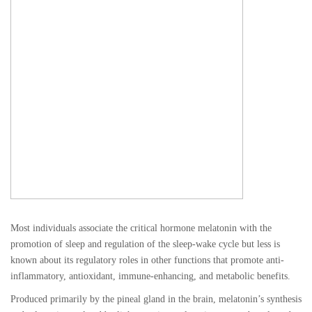
Most individuals associate the critical hormone melatonin with the
promotion of sleep and regulation of the sleep-wake cycle but less is
known about its regulatory roles in other functions that promote anti-
inflammatory, antioxidant, immune-enhancing, and metabolic benefits.
Produced primarily by the pineal gland in the brain, melatonin’s synthesis