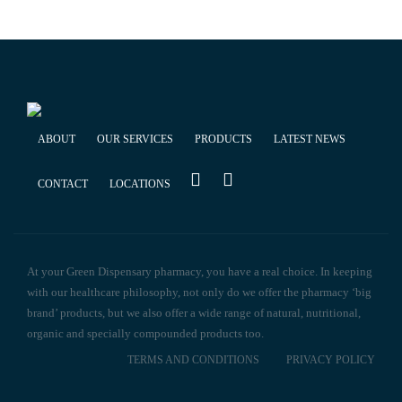
ABOUT
OUR SERVICES
PRODUCTS
LATEST NEWS
CONTACT
LOCATIONS
At your Green Dispensary pharmacy, you have a real choice. In keeping
with our healthcare philosophy, not only do we offer the pharmacy ‘big
brand’ products, but we also offer a wide range of natural, nutritional,
organic and specially compounded products too.
TERMS AND CONDITIONS
PRIVACY POLICY