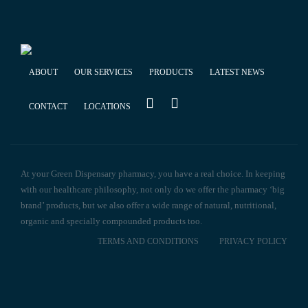
ABOUT
OUR SERVICES
PRODUCTS
LATEST NEWS
CONTACT
LOCATIONS
At your Green Dispensary pharmacy, you have a real choice. In keeping
with our healthcare philosophy, not only do we offer the pharmacy ‘big
brand’ products, but we also offer a wide range of natural, nutritional,
organic and specially compounded products too.
TERMS AND CONDITIONS
PRIVACY POLICY