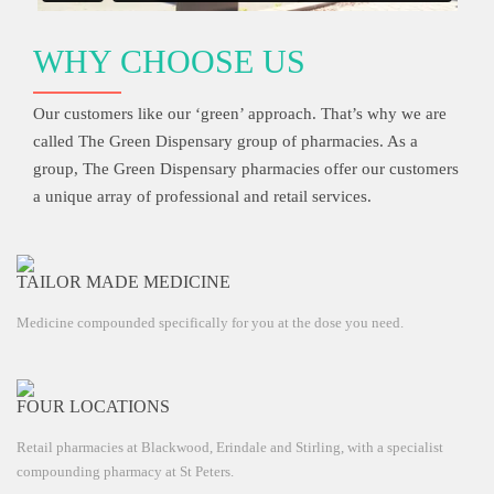
WHY CHOOSE US
Our customers like our ‘green’ approach. That’s why we are
called The Green Dispensary group of pharmacies. As a
group, The Green Dispensary pharmacies offer our customers
a unique array of professional and retail services.
TAILOR MADE MEDICINE
Medicine compounded specifically for you at the dose you need.
FOUR LOCATIONS
Retail pharmacies at Blackwood, Erindale and Stirling, with a specialist
compounding pharmacy at St Peters.