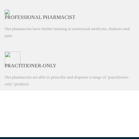
PROFESSIONAL PHARMACIST
Our pharmacists have further training in nutritional medicine, diabetes and
pain.
PRACTITIONER-ONLY
Our pharmacists are able to prescribe and dispense a range of ‘practitioner-
only’ products