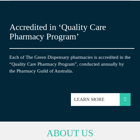
Accredited in ‘Quality Care
Pharmacy Program’
Each of The Green Dispensary pharmacies is accredited in the
“Quality Care Pharmacy Program”, conducted annually by
the Pharmacy Guild of Australia.
LEARN MORE
ABOUT US