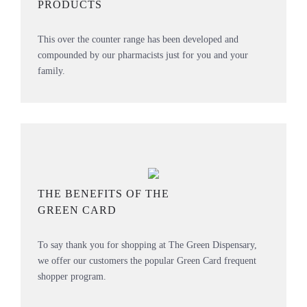
PRODUCTS
This over the counter range has been developed and
compounded by our pharmacists just for you and your
family.
THE BENEFITS OF THE
GREEN CARD
To say thank you for shopping at The Green Dispensary,
we offer our customers the popular Green Card frequent
shopper program.