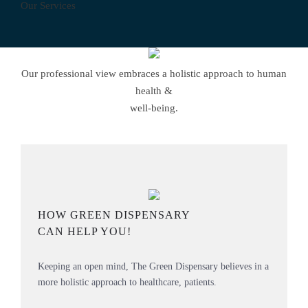
Our Services
Our professional view embraces a holistic approach to human
health &
well-being.
HOW GREEN DISPENSARY
CAN HELP YOU!
Keeping an open mind, The Green Dispensary believes in a
more holistic approach to healthcare, patients.