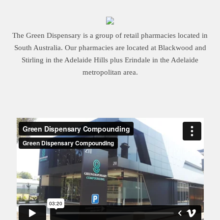
The Green Dispensary is a group of retail pharmacies located in
South Australia. Our pharmacies are located at Blackwood and
Stirling in the Adelaide Hills plus Erindale in the Adelaide
metropolitan area.