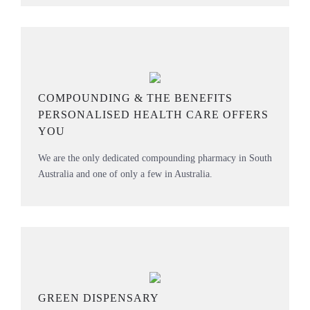
COMPOUNDING & THE BENEFITS
PERSONALISED HEALTH CARE OFFERS
YOU
We are the only dedicated compounding pharmacy in South
Australia and one of only a few in Australia.
GREEN DISPENSARY