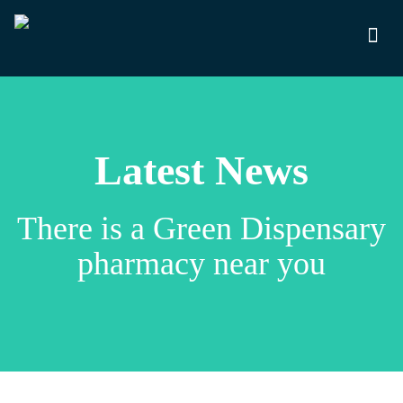
Latest News
There is a Green Dispensary
pharmacy near you