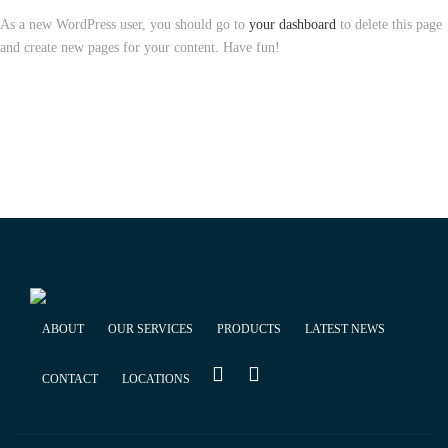
As a new WordPress user, you should go to
your dashboard
to delete this page
and create new pages for your content. Have fun!
ABOUT
OUR SERVICES
PRODUCTS
LATEST NEWS
CONTACT
LOCATIONS