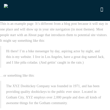
This is an example page. It’s different from a blog post because it will stay in
one place and will show up in your site navigation (in most themes). Most
people start with an About page that introduces them to potential site visitors.
It might say something like this:
Hi there! I’m a bike messenger by day, aspiring actor by night, and
this is my website. I live in Los Angeles, have a great dog named Jack,
and I like piña coladas. (And gettin’ caught in the rain.)
…or something like this:
The XYZ Doohickey Company was founded in 1971, and has been
providing quality doohickeys to the public ever since. Located in
Gotham City, XYZ employs over 2,000 people and does all kinds of
awesome things for the Gotham community.