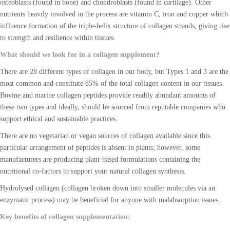
osteoblasts (found in bone) and chondroblasts (found in cartilage). Other
nutrients heavily involved in the process are vitamin C, iron and copper which
influence formation of the triple-helix structure of collagen strands, giving rise
to strength and resilience within tissues.
What should we look for in a collagen supplement?
There are 28 different types of collagen in our body, but Types 1 and 3 are the
most common and constitute 85% of the total collagen content in our tissues.
Bovine and marine collagen peptides provide readily abundant amounts of
these two types and ideally, should be sourced from reputable companies who
support ethical and sustainable practices.
There are no vegetarian or vegan sources of collagen available since this
particular arrangement of peptides is absent in plants; however, some
manufacturers are producing plant-based formulations containing the
nutritional co-factors to support your natural collagen synthesis.
Hydrolysed collagen (collagen broken down into smaller molecules via an
enzymatic process) may be beneficial for anyone with malabsorption issues.
Key benefits of collagen supplementation: