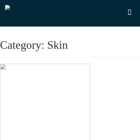
Category:
Skin