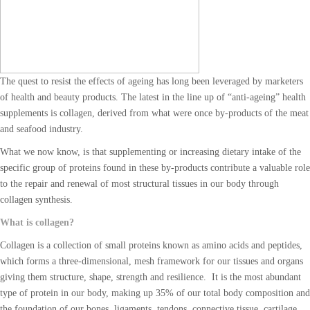
The quest to resist the effects of ageing has long been leveraged by marketers
of health and beauty products. The latest in the line up of “anti-ageing” health
supplements is collagen, derived from what were once by-products of the meat
and seafood industry.
What we now know, is that supplementing or increasing dietary intake of the
specific group of proteins found in these by-products contribute a valuable role
to the repair and renewal of most structural tissues in our body through
collagen synthesis.
What is collagen?
Collagen is a collection of small proteins known as amino acids and peptides,
which forms a three-dimensional, mesh framework for our tissues and organs
giving them structure, shape, strength and resilience. It is the most abundant
type of protein in our body, making up 35% of our total body composition and
the foundation of our bones, ligaments, tendons, connective tissue, cartilage,