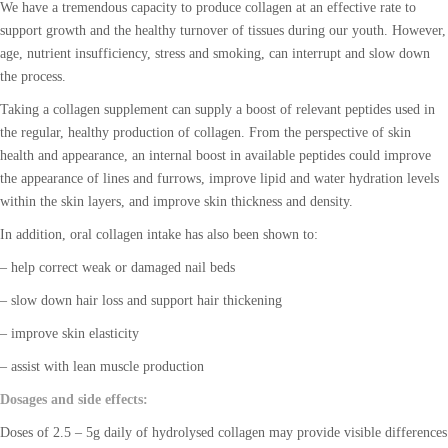
We have a tremendous capacity to produce collagen at an effective rate to
support growth and the healthy turnover of tissues during our youth. However,
age, nutrient insufficiency, stress and smoking, can interrupt and slow down
the process.
Taking a collagen supplement can supply a boost of relevant peptides used in
the regular, healthy production of collagen. From the perspective of skin
health and appearance, an internal boost in available peptides could improve
the appearance of lines and furrows, improve lipid and water hydration levels
within the skin layers, and improve skin thickness and density.
In addition, oral collagen intake has also been shown to:
– help correct weak or damaged nail beds
– slow down hair loss and support hair thickening
– improve skin elasticity
– assist with lean muscle production
Dosages and side effects:
Doses of 2.5 – 5g daily of hydrolysed collagen may provide visible differences