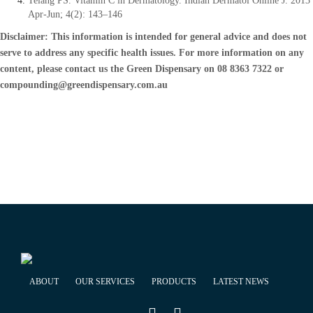
Telang PS. Vitamin C in Dermatology. Indian Dermatol Online J. 2013
Apr-Jun; 4(2): 143–146
Disclaimer: This information is intended for general advice and does not
serve to address any specific health issues. For more information on any
content, please contact us the Green Dispensary on 08 8363 7322 or
compounding@greendispensary.com.au
ABOUT
OUR SERVICES
PRODUCTS
LATEST NEWS