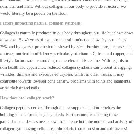
skin, hair and nails. Without collagen in our body to provide structure, we
would literally be a puddle on the floor.
Factors impacting natural collagen synthesis:
Collagen is naturally produced in our body throughout our life but slows down
as we age. By 40 years of age, our natural production slows by as much as
25% and by age 60, production is slowed by 50%. Furthermore, factors such
as stress, nutrient insufficiency particularly of vitamin C, iron and copper, and
lifestyle factors such as smoking can accelerate this decline. With regards to
skin health and appearance, reduced collagen synthesis can present as sagging,
wrinkles, thinness and exacerbated dryness, whilst in other tissues, it may
contribute towards lowered bone density, problems with joints and ligaments,
or brittle hair and nails.
How does oral collagen work?
Collagen peptides derived through diet or supplementation provides the
building blocks for collagen synthesis. Furthermore, consuming these
particular peptides has been shown to increase both the number and activity of
collagen-synthesizing cells, I.e. Fibroblasts (found in skin and soft tissues),