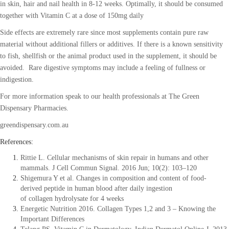
in skin, hair and nail health in 8-12 weeks. Optimally, it should be consumed
together with Vitamin C at a dose of 150mg daily
Side effects are extremely rare since most supplements contain pure raw
material without additional fillers or additives. If there is a known sensitivity
to fish, shellfish or the animal product used in the supplement, it should be
avoided. Rare digestive symptoms may include a feeling of fullness or
indigestion.
For more information speak to our health professionals at The Green
Dispensary Pharmacies.
greendispensary.com.au
References:
Rittie L. Cellular mechanisms of skin repair in humans and other
mammals. J Cell Commun Signal. 2016 Jun; 10(2): 103–120
Shigemura Y et al. Changes in composition and content of food-
derived peptide in human blood after daily ingestion
of collagen hydrolysate for 4 weeks
Energetic Nutrition 2016. Collagen Types 1,2 and 3 – Knowing the
Important Differences