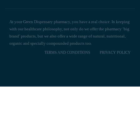
At your Green Dispensary pharmacy, you have a real choice. In keeping
with our healthcare philosophy, not only do we offer the pharmacy ‘big
brand’ products, but we also offer a wide range of natural, nutritional,
organic and specially compounded products too.
TERMS AND CONDITIONS
PRIVACY POLICY