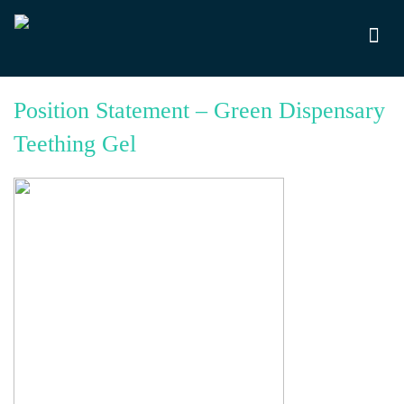
Position Statement – Green Dispensary
Teething Gel