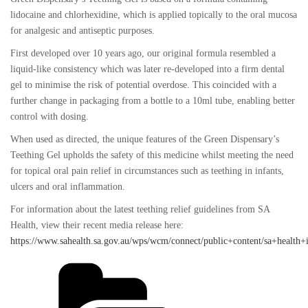
lidocaine and chlorhexidine, which is applied topically to the oral mucosa
for analgesic and antiseptic purposes.
First developed over 10 years ago, our original formula resembled a
liquid-like consistency which was later re-developed into a firm dental
gel to minimise the risk of potential overdose. This coincided with a
further change in packaging from a bottle to a 10ml tube, enabling better
control with dosing.
When used as directed, the unique features of the Green Dispensary’s
Teething Gel upholds the safety of this medicine whilst meeting the need
for topical oral pain relief in circumstances such as teething in infants,
ulcers and oral inflammation.
For information about the latest teething relief guidelines from SA
Health, view their recent media release here:
https://www.sahealth.sa.gov.au/wps/wcm/connect/public+content/sa+health
Categories