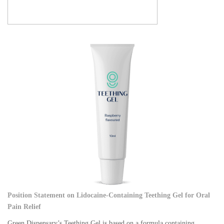
Position Statement on Lidocaine-Containing Teething Gel for Oral
Pain Relief
Green Dispensary’s Teething Gel is based on a formula containing