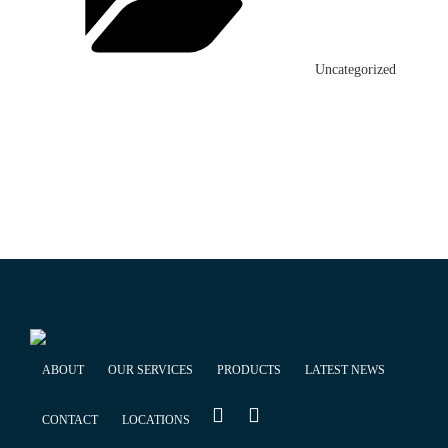
Uncategorized
ABOUT
OUR SERVICES
PRODUCTS
LATEST NEWS
CONTACT
LOCATIONS